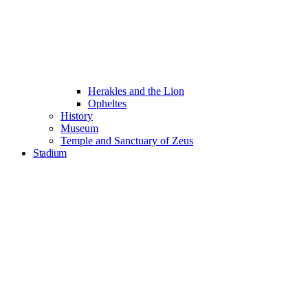
Herakles and the Lion
Opheltes
History
Museum
Temple and Sanctuary of Zeus
Stadium