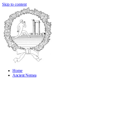
Skip to content
Home
Ancient Nemea