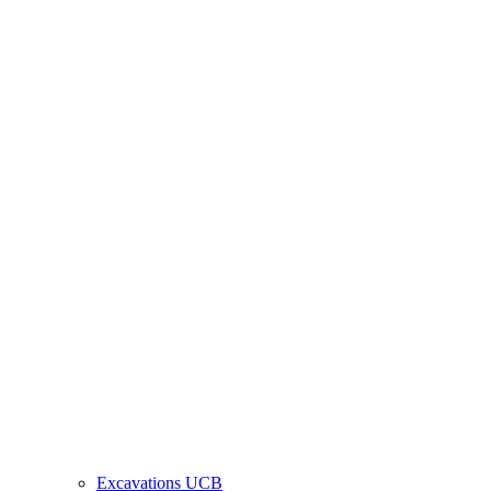
Excavations UCB